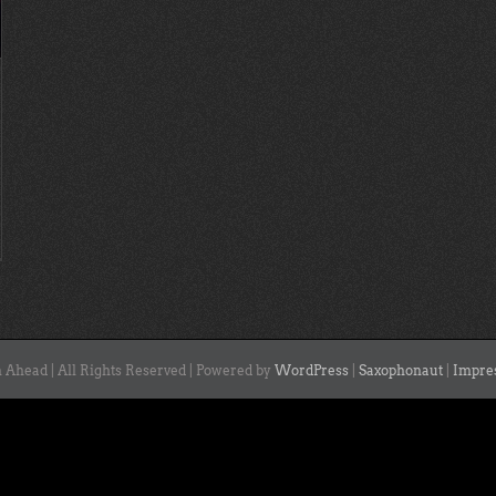
 Ahead | All Rights Reserved | Powered by
WordPress
|
Saxophonaut
|
Impre