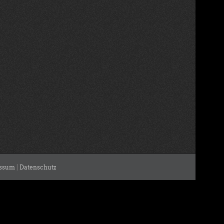
ssum
|
Datenschutz