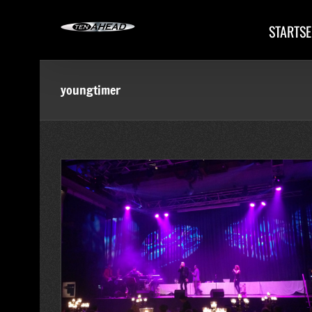
Skip
to
STARTSE
content
youngtimer
erehrung