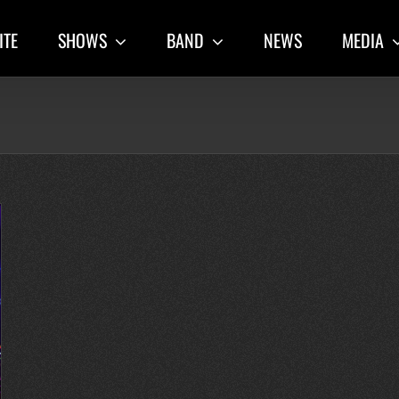
ITE
SHOWS
BAND
NEWS
MEDIA