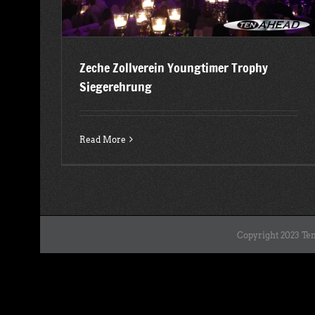
Zeche Zollverein Youngtimer Trophy
Siegerehrung
Read More
Copyright 2023 Ten