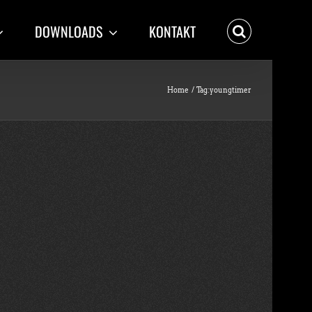
DOWNLOADS
KONTAKT
Home
Tag:
youngtimer