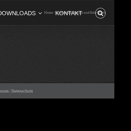
DOWNLOADS
KONTAKT
Home
Liveband in Action und Solo-Shots
ssum
|
Datenschutz