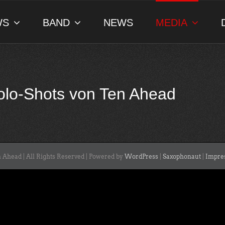
WS
BAND
NEWS
MEDIA
Solo-Shots von Ten Ahead
 Ahead | All Rights Reserved | Powered by
WordPress
|
Saxophonaut
|
Impre