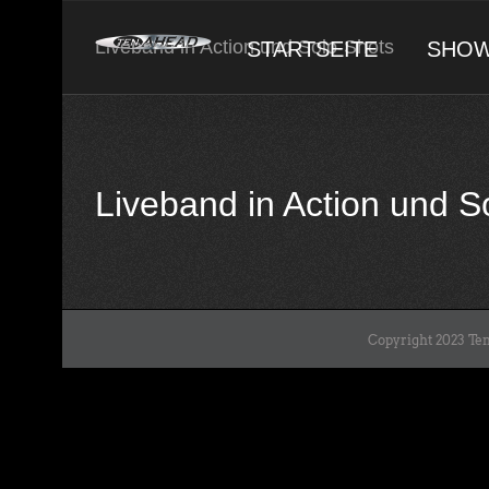
Skip
to
Liveband in Action und Solo-Shots
STARTSEITE
SHO
content
Liveband in Action und 
Copyright 2023 Ten