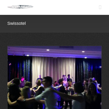
Skip
to
content
Swissotel