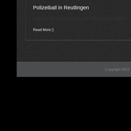
Polizeiball in Reutlingen
Read More
Copyright 2023 