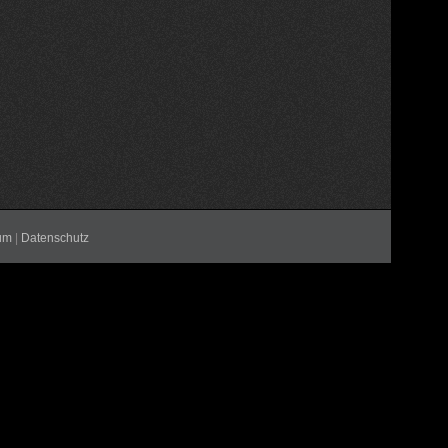
um
|
Datenschutz