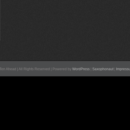
Ten Ahead | All Rights Reserved | Powered by
WordPress
|
Saxophonaut
|
Impress