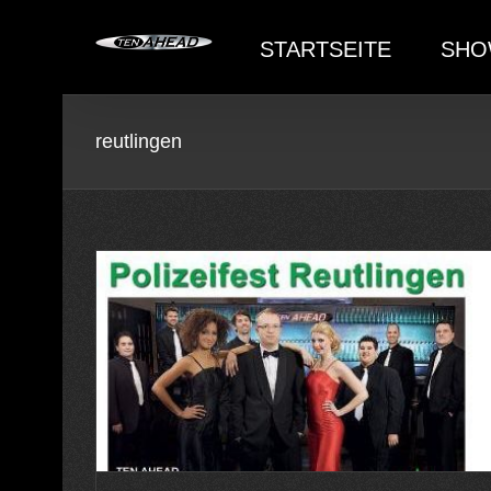
Skip
to
STARTSEITE
SHO
content
reutlingen