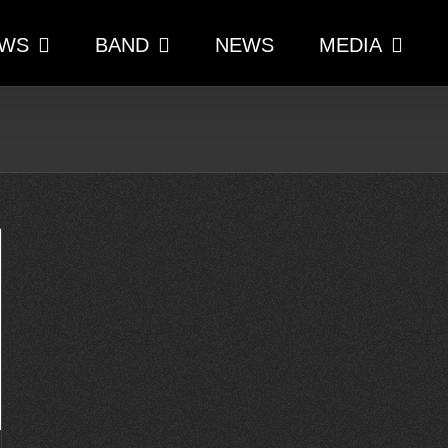
WS
BAND
NEWS
MEDIA