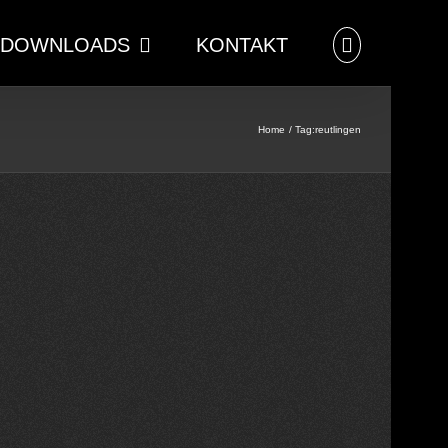
DOWNLOADS
KONTAKT
Home
Tag:
reutlingen