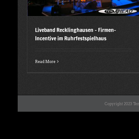
Liveband Recklinghausen – Firmen-
Incentive im Ruhrfestspielhaus
Read More
Copyright 2023 Ten