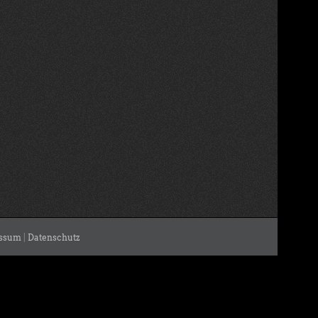
ssum
|
Datenschutz