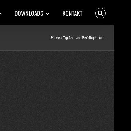
DOWNLOADS
KONTAKT
Home
Tag:
Liveband Recklinghausen