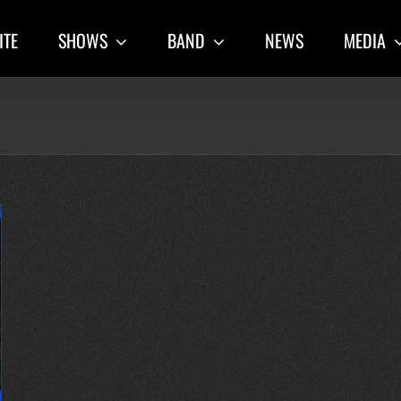
ITE
SHOWS
BAND
NEWS
MEDIA