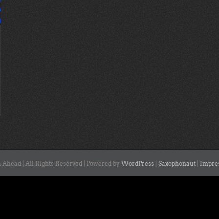
 Ahead | All Rights Reserved | Powered by
WordPress
|
Saxophonaut
|
Impre