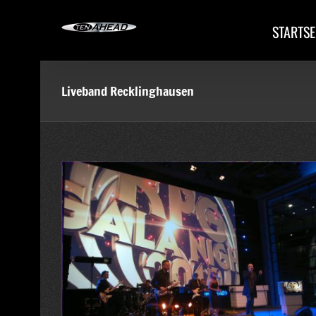
Skip
to
STARTSE
content
Liveband Recklinghausen
tive im