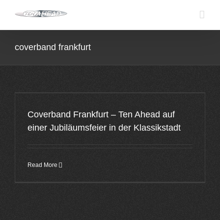
Skip
to
content
coverband frankfurt
Coverband Frankfurt – Ten Ahead auf
einer Jubiläumsfeier in der Klassikstadt
Read More