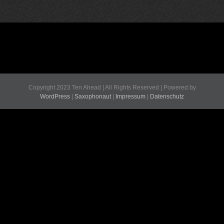
Copyright 2023 Ten Ahead | All Rights Reserved | Powered by
WordPress
|
Saxophonaut
|
Impressum
|
Datenschutz