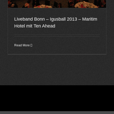
Liveband Bonn – Igusball 2013 – Maritim
Hotel mit Ten Ahead
Read More