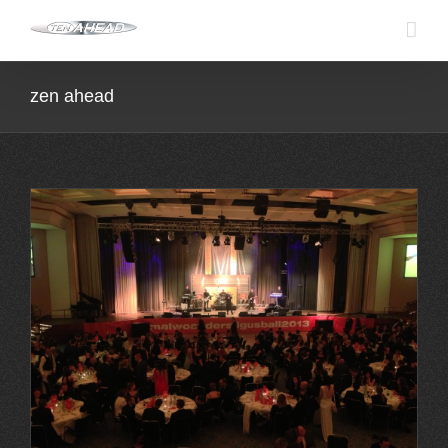
Skip
to
content
zen ahead