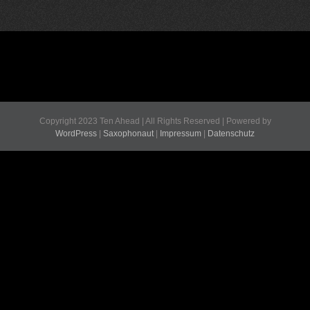
Copyright 2023 Ten Ahead | All Rights Reserved | Powered by
WordPress
|
Saxophonaut
|
Impressum
|
Datenschutz