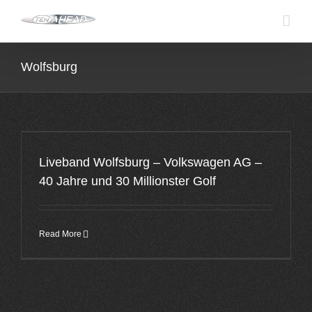
Skip
to
content
Wolfsburg
Liveband Wolfsburg – Volkswagen AG –
40 Jahre und 30 Millionster Golf
Read More