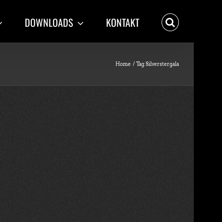
DOWNLOADS
KONTAKT
Home
Tag:
Silverstergala