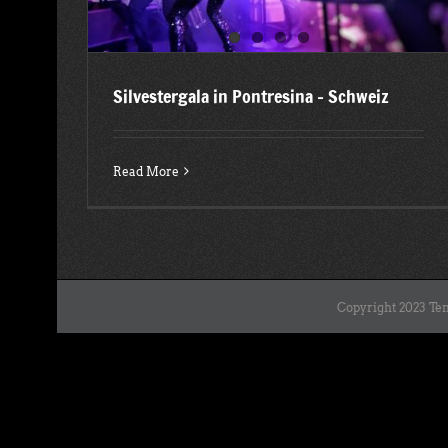
Silvestergala in Pontresina – Schweiz
Read More
Copyright 2023 Ten