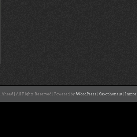
 Ahead | All Rights Reserved | Powered by
WordPress
|
Saxophonaut
|
Impre