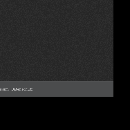
ssum
|
Datenschutz