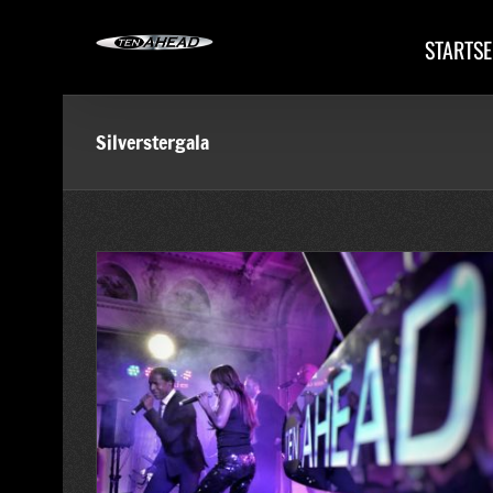
Skip
to
STARTSE
content
Silverstergala
iz