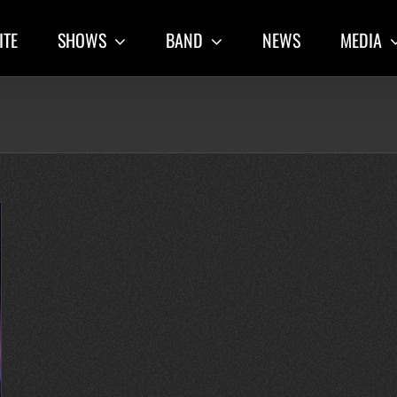
ITE
SHOWS
BAND
NEWS
MEDIA