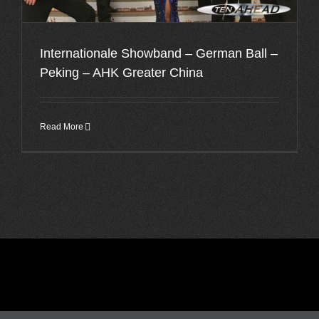
Internationale Showband – German Ball –
Peking – AHK Greater China
Read More