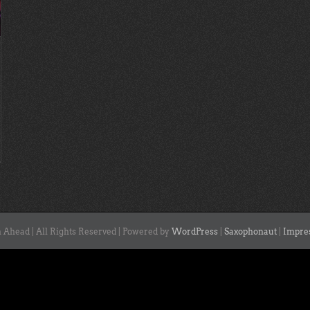
 Ahead | All Rights Reserved | Powered by
WordPress
|
Saxophonaut
|
Impre