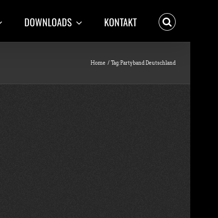
DOWNLOADS
KONTAKT
Home
Tag:
Partyband Deutschland