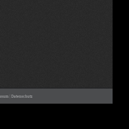
ssum
|
Datenschutz