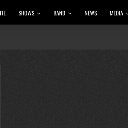
ITE
SHOWS
BAND
NEWS
MEDIA