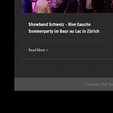
Showband Schweiz – Rive Gauche
Sommerparty im Baur au Lac in Zürich
Read More
Copyright 2023 Ten