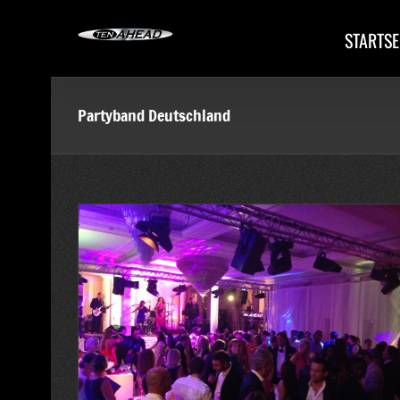
Skip
to
STARTSE
content
Partyband Deutschland
ty im Baur