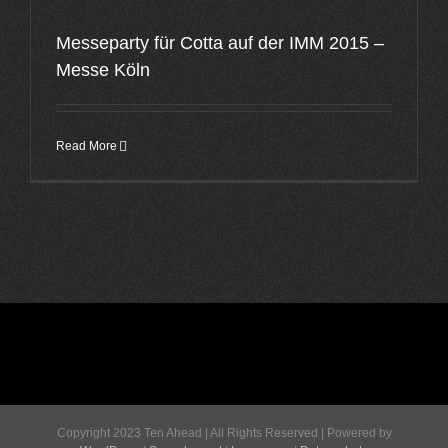
Messeparty für Cotta auf der IMM 2015 –
Messe Köln
Read More
Copyright 2023 Ten Ahead | All Rights Reserved | Powered by