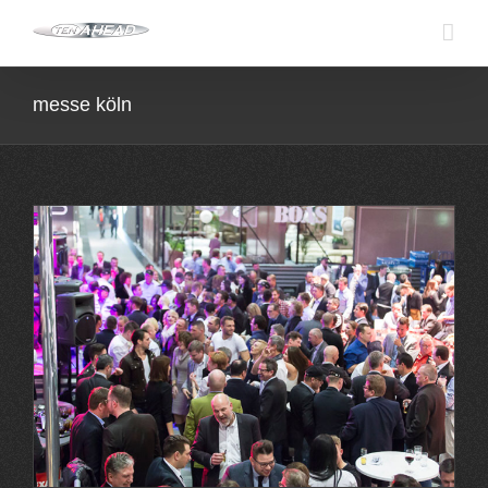
Skip
to
content
messe köln