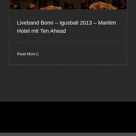
Liveband Bonn – Igusball 2013 – Maritim
Hotel mit Ten Ahead
Read More