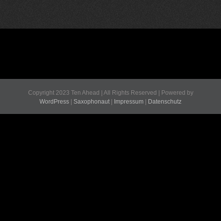
Copyright 2023 Ten Ahead | All Rights Reserved | Powered by
WordPress
|
Saxophonaut
|
Impressum
|
Datenschutz