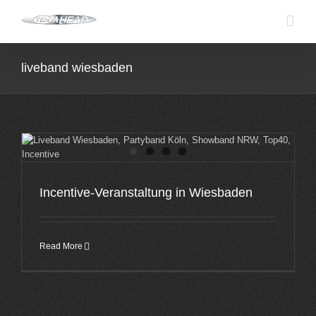
Skip
to
content
liveband wiesbaden
Incentive-Veranstaltung in Wiesbaden
Read More