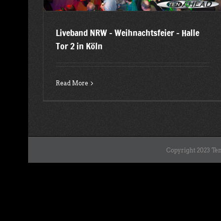
Liveband NRW – Weihnachtsfeier – Halle
Tor 2 in Köln
Read More
Copyright 2023 Ten