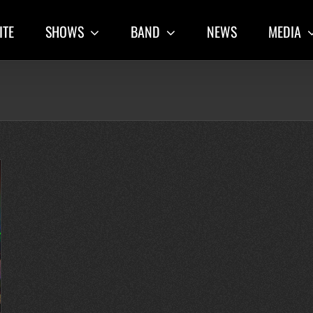
ITE
SHOWS
BAND
NEWS
MEDIA