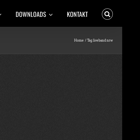
DOWNLOADS
KONTAKT
Home
Tag:
liveband nrw