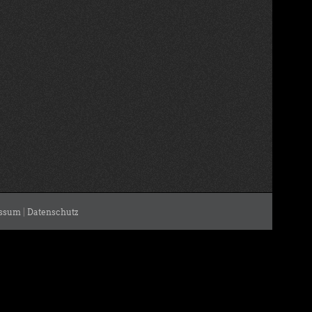
ssum
|
Datenschutz