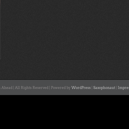
 Ahead | All Rights Reserved | Powered by
WordPress
|
Saxophonaut
|
Impre