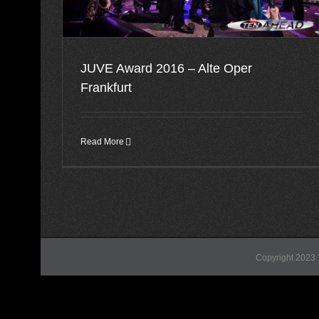
JUVE Award 2016 – Alte Oper
Frankfurt
Read More
Copyright 2023 