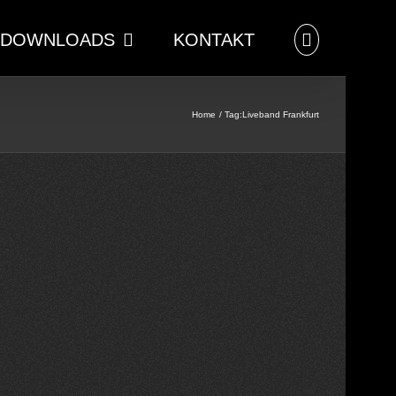
DOWNLOADS
KONTAKT
Home
Tag:
Liveband Frankfurt