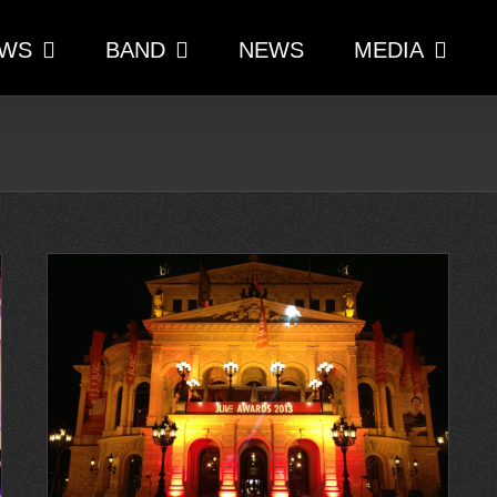
WS
BAND
NEWS
MEDIA
der