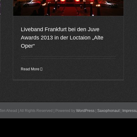
Liveband Frankfurt bei den Juve
Awards 2013 in der Loctaion „Alte
Oper“
Read More
Ten Ahead | All Rights Reserved | Powered by
WordPress
|
Saxophonaut
|
Impress