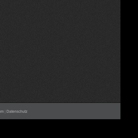
um
|
Datenschutz