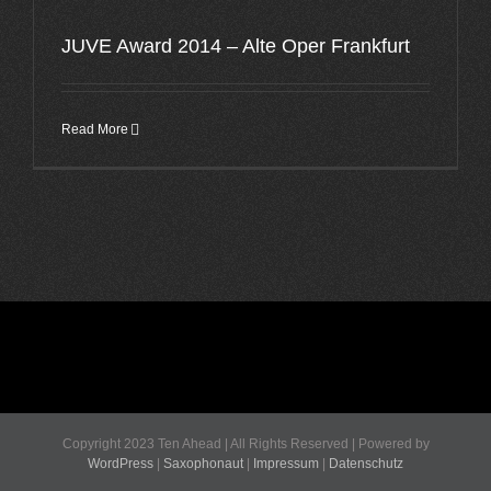
JUVE Award 2014 – Alte Oper Frankfurt
Read More
Copyright 2023 Ten Ahead | All Rights Reserved | Powered by
WordPress
|
Saxophonaut
|
Impressum
|
Datenschutz