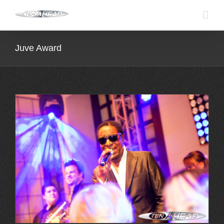
Skip
to
content
Juve Award