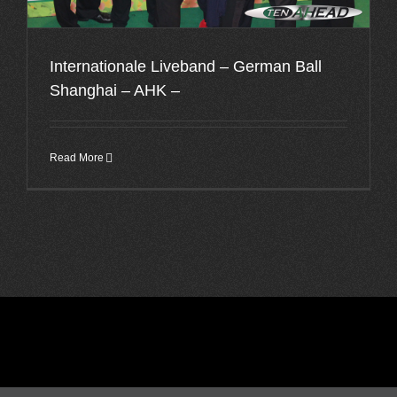
Internationale Liveband – German Ball
Shanghai – AHK –
Read More