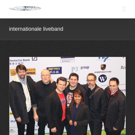
Skip
to
content
internationale liveband