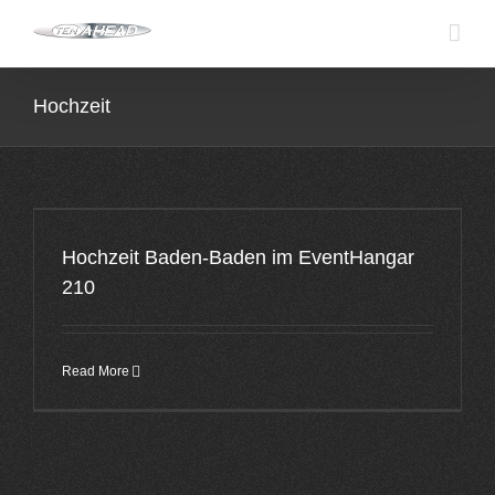
Skip
to
content
Hochzeit
Hochzeit Baden-Baden im EventHangar
210
Read More