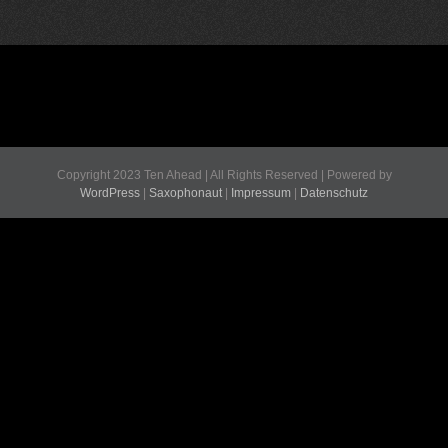
Copyright 2023 Ten Ahead | All Rights Reserved | Powered by
WordPress
|
Saxophonaut
|
Impressum
|
Datenschutz