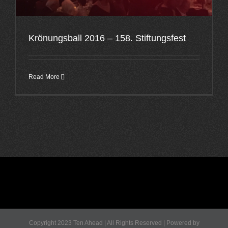
Krönungsball 2016 – 158. Stiftungsfest
Read More
Copyright 2023 Ten Ahead | All Rights Reserved | Powered by