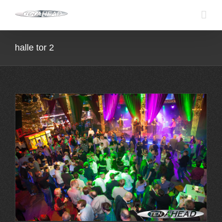
Skip
to
content
halle tor 2