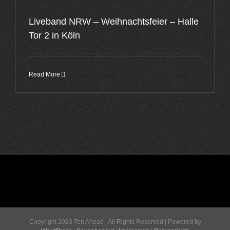
Liveband NRW – Weihnachtsfeier – Halle
Tor 2 in Köln
Read More
Copyright 2023 Ten Ahead | All Rights Reserved | Powered by