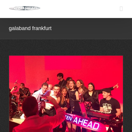
Skip
to
content
galaband frankfurt