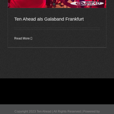
Ten Ahead als Galaband Frankfurt
Read More
Copyright 2023 Ten Ahead | All Rights Reserved | Powered by