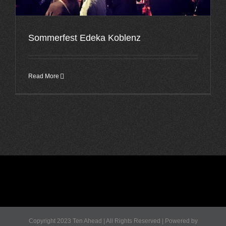
Sommerfest Edeka Koblenz
Read More
Copyright 2023 Ten Ahead | All Rights Reserved | Powered by