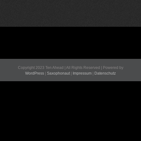
Copyright 2023 Ten Ahead | All Rights Reserved | Powered by
WordPress
|
Saxophonaut
|
Impressum
|
Datenschutz