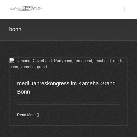
Skip
to
content
bonn
medi Jahreskongress im Kameha Grand
Bonn
Read More