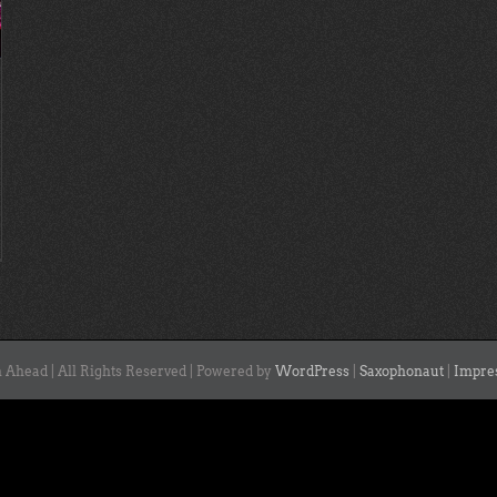
 Ahead | All Rights Reserved | Powered by
WordPress
|
Saxophonaut
|
Impre