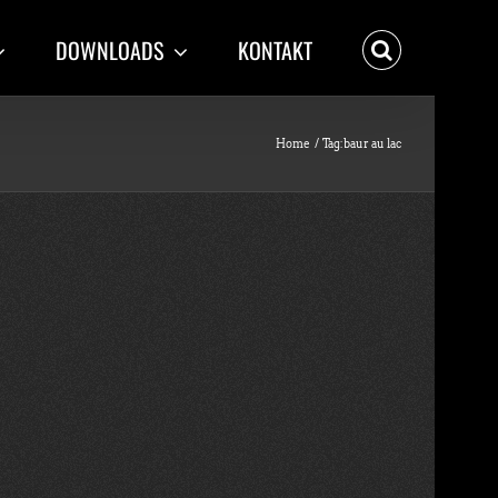
DOWNLOADS
KONTAKT
Home
Tag:
baur au lac