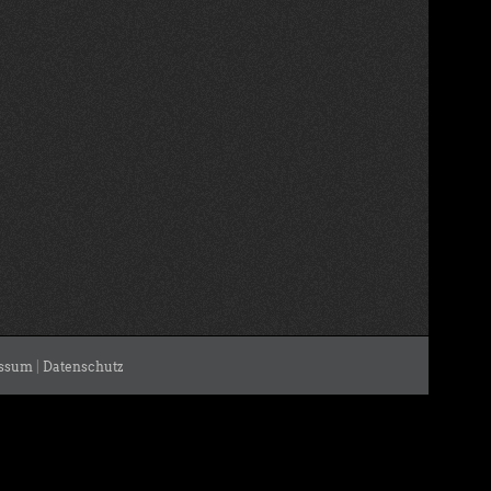
ssum
|
Datenschutz