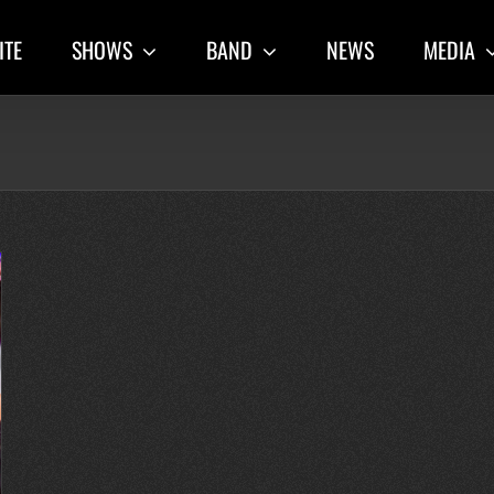
ITE
SHOWS
BAND
NEWS
MEDIA