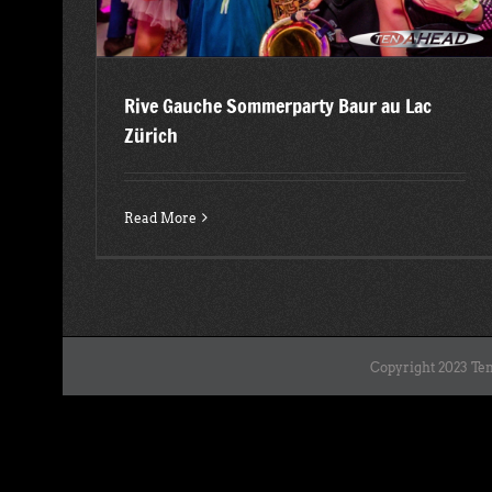
Rive Gauche Sommerparty Baur au Lac
Zürich
Read More
Copyright 2023 Ten