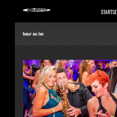
Skip
to
STARTSE
content
baur au lac
ürich