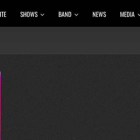
ITE
SHOWS
BAND
NEWS
MEDIA