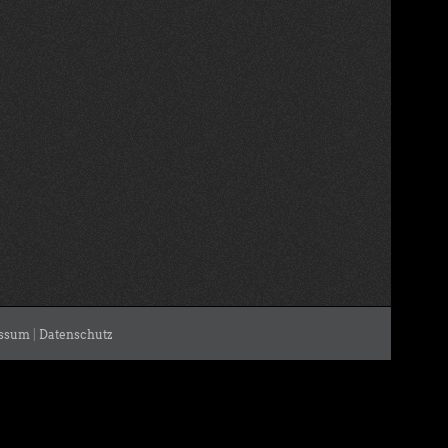
ssum
|
Datenschutz