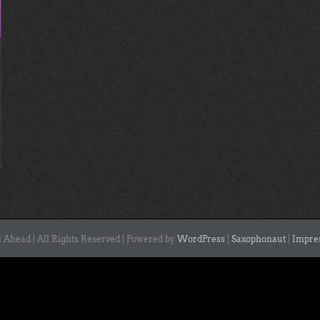
 Ahead | All Rights Reserved | Powered by
WordPress
|
Saxophonaut
|
Impre