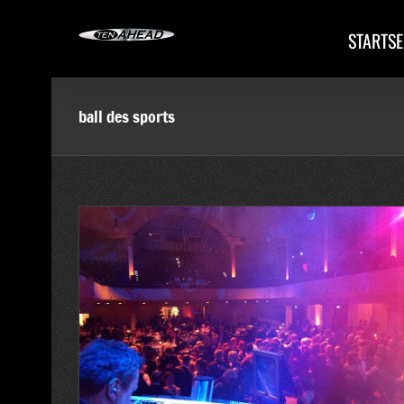
Skip
to
STARTSE
content
ball des sports
. Ball des