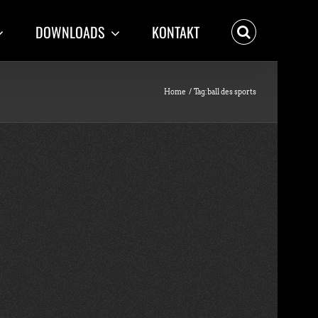
DOWNLOADS
KONTAKT
Home
Tag:
ball des sports