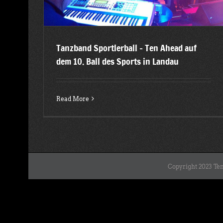
Tanzband Sportlerball – Ten Ahead auf
dem 10. Ball des Sports in Landau
Read More
Copyright 2023 Ten