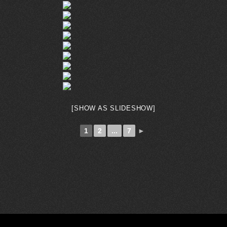
[SHOW AS SLIDESHOW]
1
2
...
7
►