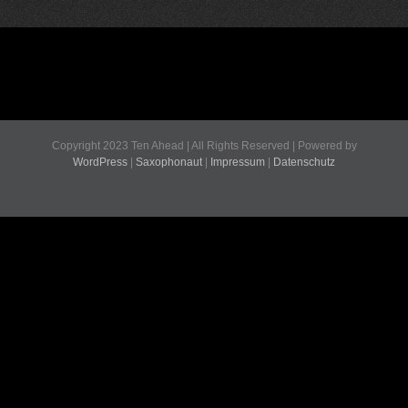
Copyright 2023 Ten Ahead | All Rights Reserved | Powered by
WordPress
|
Saxophonaut
|
Impressum
|
Datenschutz