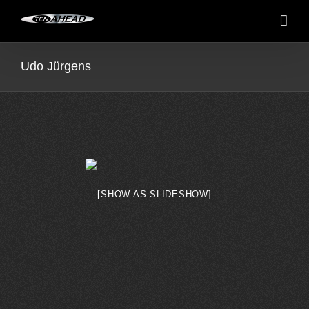
Skip
to
content
Udo Jürgens
[SHOW AS SLIDESHOW]