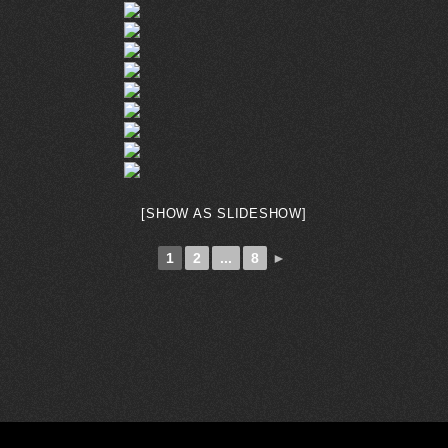
[SHOW AS SLIDESHOW]
1
2
...
8
►