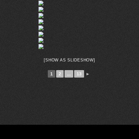
[SHOW AS SLIDESHOW]
1
2
...
13
►