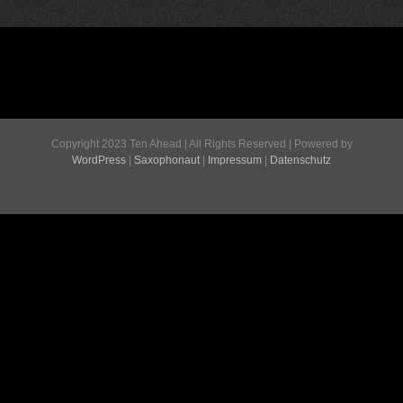
Copyright 2023 Ten Ahead | All Rights Reserved | Powered by
WordPress
|
Saxophonaut
|
Impressum
|
Datenschutz