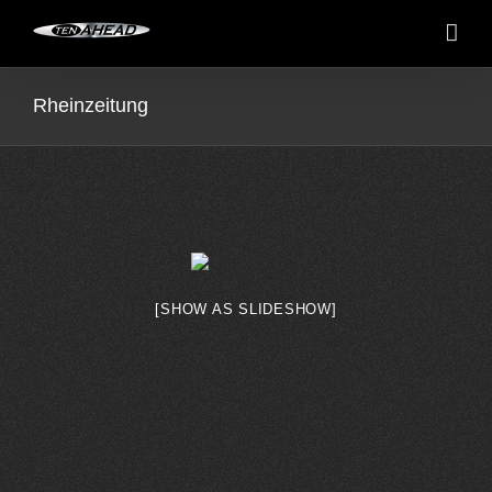
Skip
to
content
Rheinzeitung
[SHOW AS SLIDESHOW]