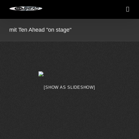
Skip
to
content
mit Ten Ahead "on stage"
[SHOW AS SLIDESHOW]