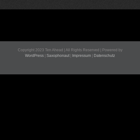
Copyright 2023 Ten Ahead | All Rights Reserved | Powered by
WordPress
|
Saxophonaut
|
Impressum
|
Datenschutz