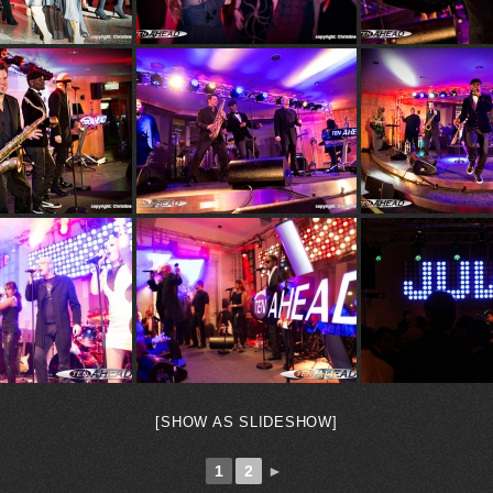
[SHOW AS SLIDESHOW]
1
2
►