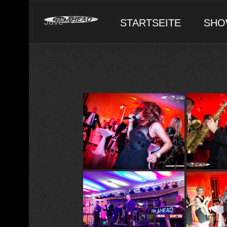
Skip
to
Juve
STARTSEITE
SHO
content