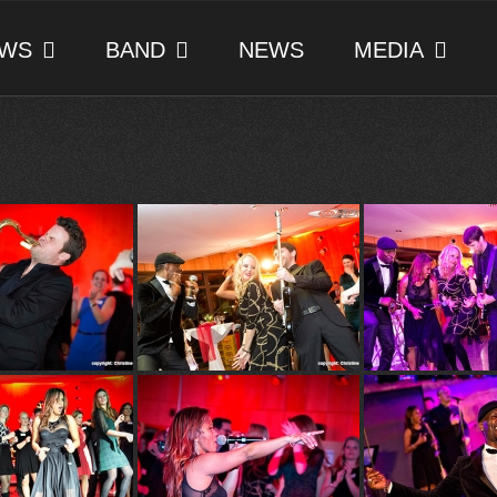
WS
BAND
NEWS
MEDIA