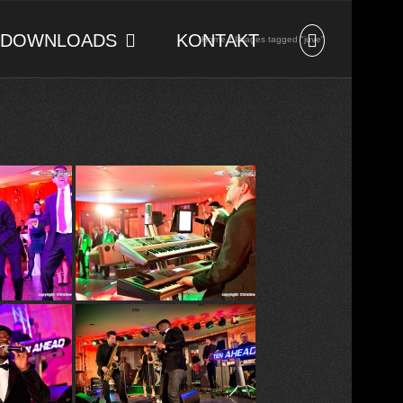
DOWNLOADS
KONTAKT
Home
Images tagged "juve"