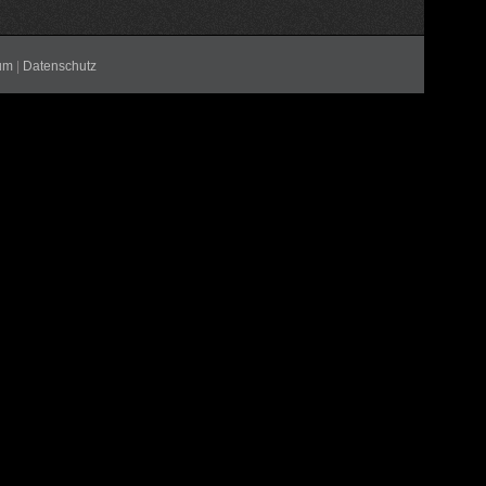
um
|
Datenschutz