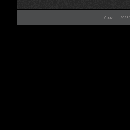
Copyright 2023 