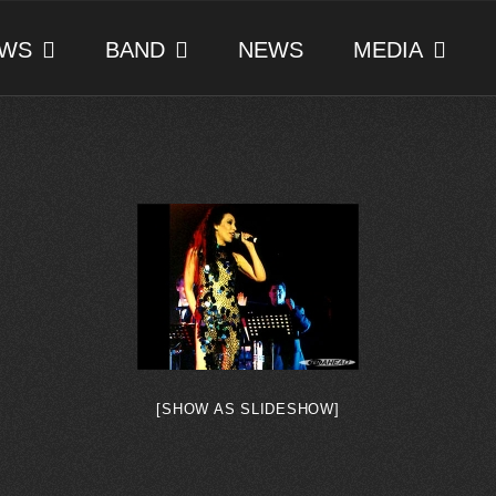
WS
BAND
NEWS
MEDIA
[SHOW AS SLIDESHOW]