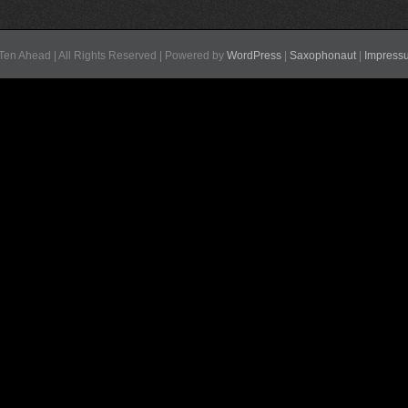
Ten Ahead | All Rights Reserved | Powered by
WordPress
|
Saxophonaut
|
Impress