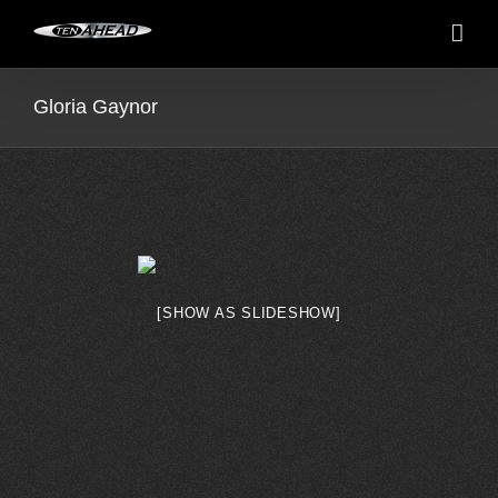
Skip
to
content
Gloria Gaynor
[SHOW AS SLIDESHOW]