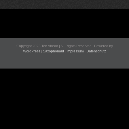
Copyright 2023 Ten Ahead | All Rights Reserved | Powered by
WordPress
|
Saxophonaut
|
Impressum
|
Datenschutz