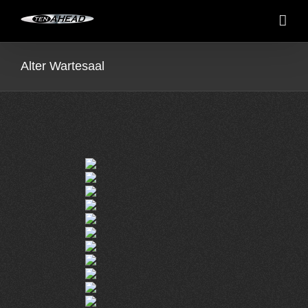
Skip
to
content
Alter Wartesaal