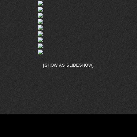
[SHOW AS SLIDESHOW]